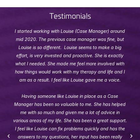
Testimonials
I started working with Louise (Case Manager) around
mid 2020. The previous case manager was fine, but
Louise is so different. Louise seems to make a big
effort, is very invested and proactive. She is exactly
what I needed. She made me feel more involved with
how things would work with my therapy and life and I
am as a result. I feel like Louise gave me a voice.
Having someone like Louise in place as a Case
Manager has been so valuable to me. She has helped
me with so much and given me a lot of advice in
various areas of my life. She has been a great support.
I feel like Louise can fix problems quickly and has the
answers to my questions, her input has been really