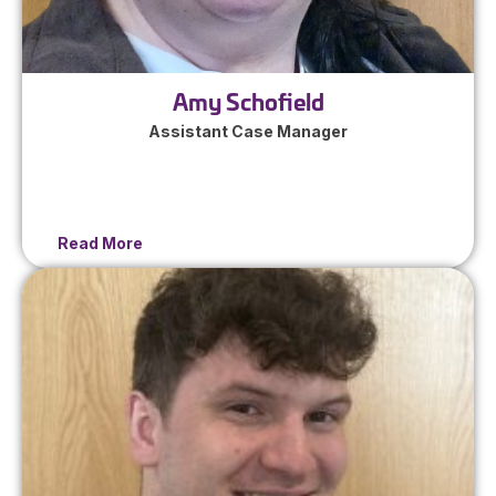
Amy Schofield
Assistant Case Manager
Read More