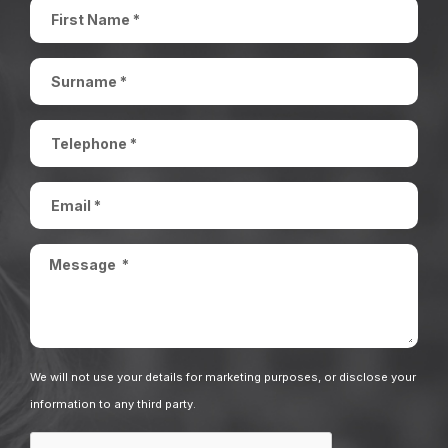
We will not use your details for marketing purposes, or disclose your
information to any third party.