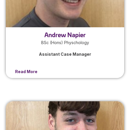
Andrew Napier
BSc (Hons) Physchology
Assistant Case Manager
Read More