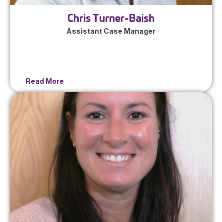
Chris Turner-Baish
Assistant Case Manager
Read More