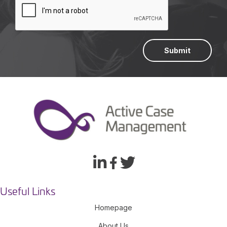
Submit
Useful Links
Homepage
About Us