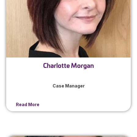
Charlotte Morgan
Case Manager
Read More