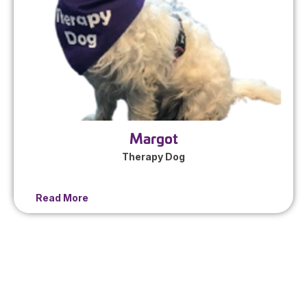
Margot
Therapy Dog
Read More