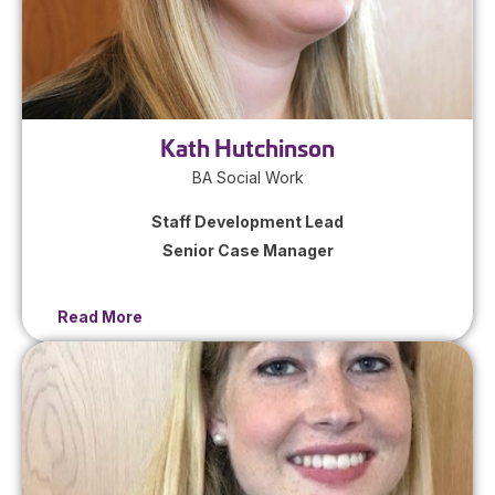
Kath Hutchinson
BA Social Work
Staff Development Lead
Senior Case Manager
Read More