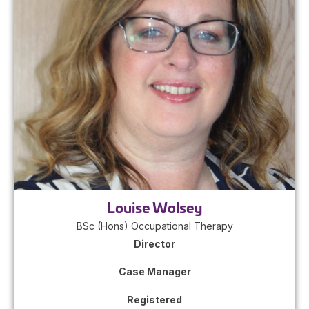
Louise Wolsey
BSc (Hons) Occupational Therapy
Director
Case Manager
Registered