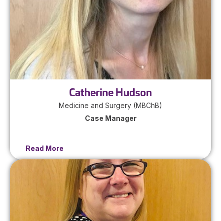
Catherine Hudson
Medicine and Surgery (MBChB)
Case Manager
Read More