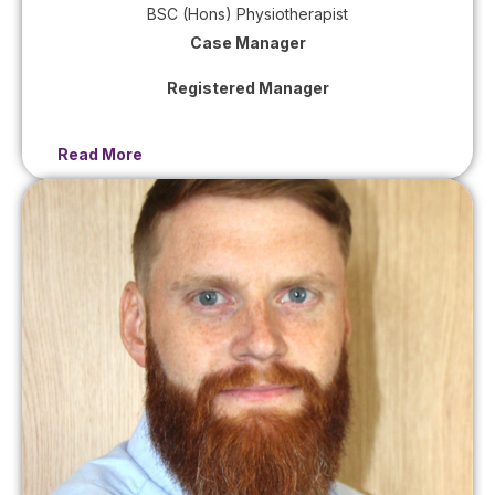
BSC (Hons) Physiotherapist
Case Manager
Registered Manager
Read More