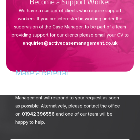
Become a Support Worker
We have a number of clients who require support
workers. If you are interested in working under the
supervision of the Case Manager, to be part of a team
providing support for our clients please email your CV to
enquiries@activecasemanagement.co.uk
Make a Referral
To make a referral please complete the form
opposite. A member of the team at Active Case
Management will respond to your request as soon
as possible. Alternatively, please contact the office
on
01942 396556
and one of our team will be
happy to help.