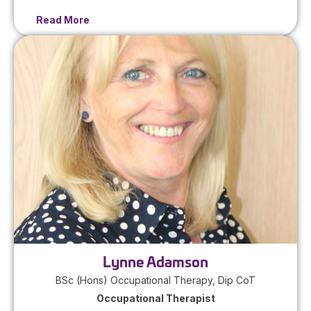
Read More
Lynne Adamson
BSc (Hons) Occupational Therapy, Dip CoT
Occupational Therapist