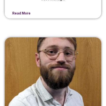
Read More