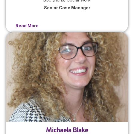
Senior Case Manager
Read More
Michaela Blake