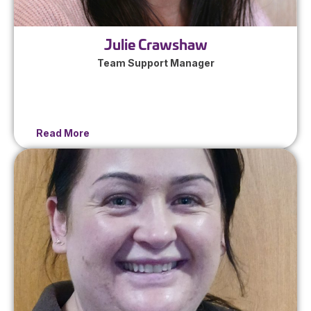
Julie Crawshaw
Team Support Manager
Read More