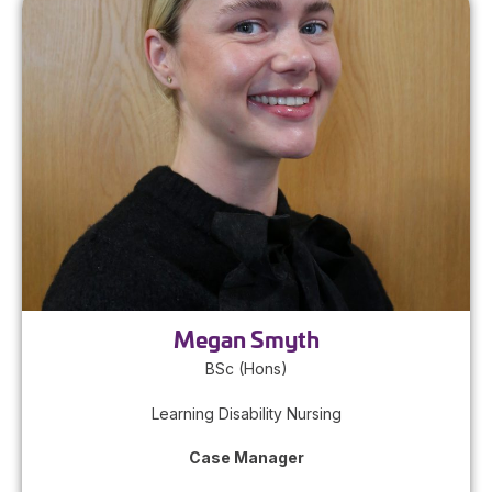
Megan Smyth
BSc (Hons)
Learning Disability Nursing
Case Manager