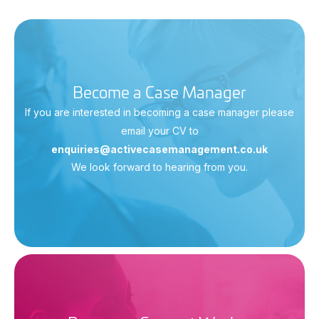
Become a Case Manager
If you are interested in becoming a case manager please
email your CV to
enquiries@activecasemanagement.co.uk
We look forward to hearing from you.