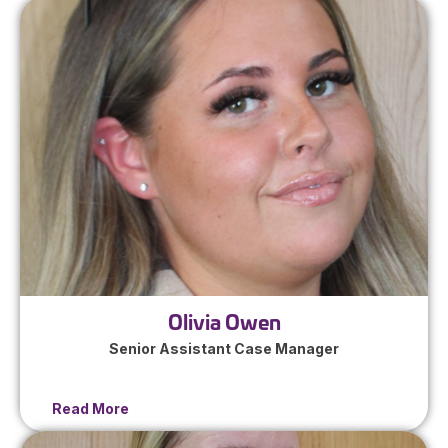
Olivia Owen
Senior Assistant Case Manager
Read More