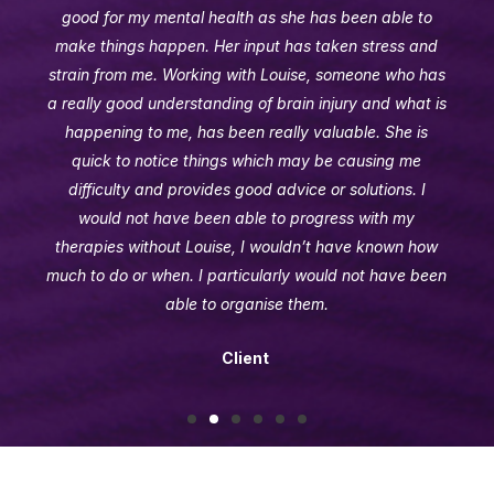
good for my mental health as she has been able to
make things happen. Her input has taken stress and
strain from me. Working with Louise, someone who has
a really good understanding of brain injury and what is
happening to me, has been really valuable. She is
quick to notice things which may be causing me
difficulty and provides good advice or solutions. I
would not have been able to progress with my
therapies without Louise, I wouldn’t have known how
much to do or when. I particularly would not have been
able to organise them.
Client