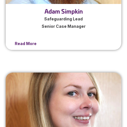
Adam Simpkin
Safeguarding Lead
Senior Case Manager
Read More