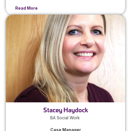
Read More
Stacey Haydock
BA Social Work
Case Manager