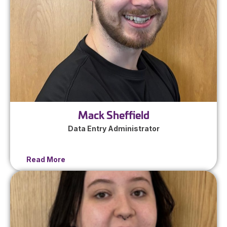
Mack Sheffield
Data Entry Administrator
Read More