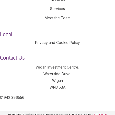
Services
Meet the Team
Legal
Privacy and Cookie Policy
Contact Us
Wigan Investment Centre,
Waterside Drive,
Wigan
WN3 5BA
01942 396556