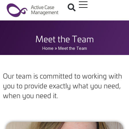
Meet the Team
Home
»
Meet the Team
Our team is committed to working with
you to provide exactly what you need,
when you need it.