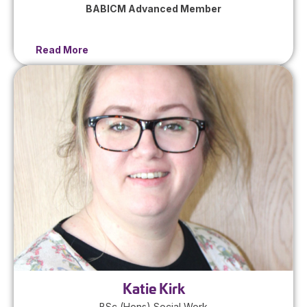
BABICM Advanced Member
Read More
Katie Kirk
BSc (Hons) Social Work