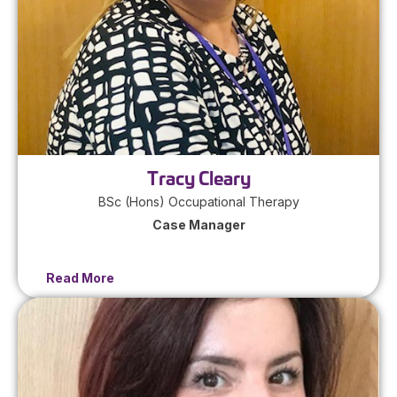
Tracy Cleary
BSc (Hons) Occupational Therapy
Case Manager
Read More