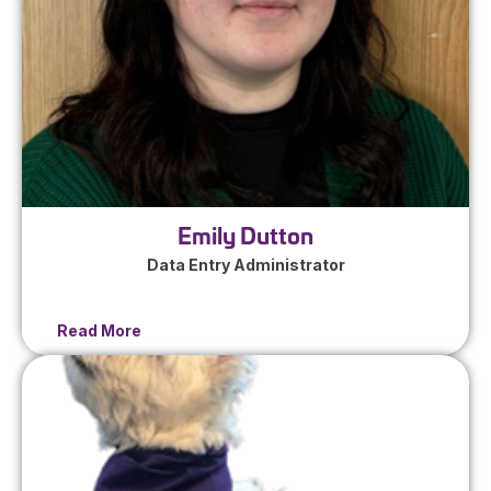
Emily Dutton
Data Entry Administrator
Read More